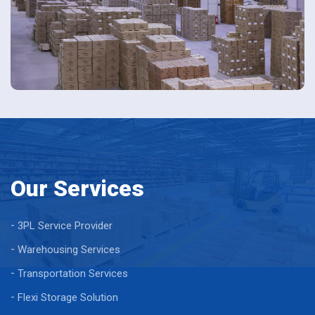
Our Services
3PL Service Provider
Warehousing Services
Transportation Services
Flexi Storage Solution