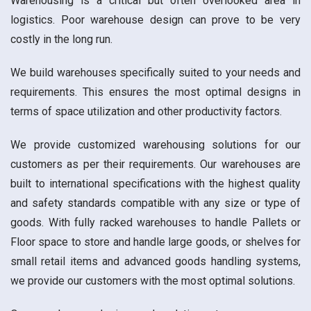
Warehousing is a critical but often overlooked area in
logistics. Poor warehouse design can prove to be very
costly in the long run.
We build warehouses specifically suited to your needs and
requirements. This ensures the most optimal designs in
terms of space utilization and other productivity factors.
We provide customized warehousing solutions for our
customers as per their requirements. Our warehouses are
built to international specifications with the highest quality
and safety standards compatible with any size or type of
goods. With fully racked warehouses to handle Pallets or
Floor space to store and handle large goods, or shelves for
small retail items and advanced goods handling systems,
we provide our customers with the most optimal solutions.