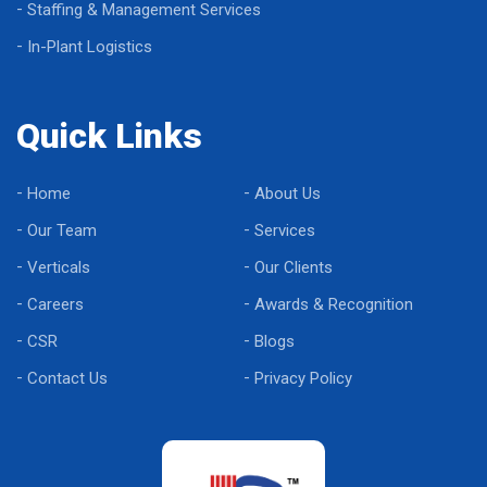
Staffing & Management Services
In-Plant Logistics
Quick Links
Home
About Us
Our Team
Services
Verticals
Our Clients
Careers
Awards & Recognition
CSR
Blogs
Contact Us
Privacy Policy