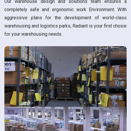
Our warehouse design and solutions team ensures a
completely safe and ergonomic work Environment. With
aggressive plans for the development of world-class
warehousing and logistics parks, Radiant is your first choice
for your warehousing needs.