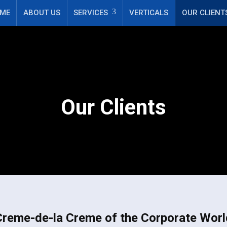
k', 'Lead'); fbq('track', 'Search'); fbq('track', 'ViewContent');
ME
ABOUT US
SERVICES
VERTICALS
OUR CLIENT
Our Clients
Creme-de-la Creme of the Corporate Worl