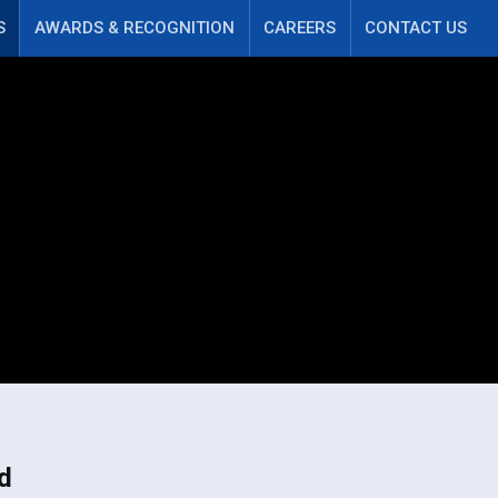
S
AWARDS & RECOGNITION
CAREERS
CONTACT US
d