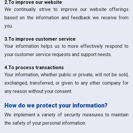
2.To improve our website
We continually strive to improve our website offerings
based on the information and feedback we receive from
you.
3.To improve customer service
Your information helps us to more effectively respond to
your customer service requests and support needs.
4.To process transactions
Your information, whether public or private, will not be sold,
exchanged, transferred, or given to any other company for
any reason without your consent.
How do we protect your information?
We implement a variety of security measures to maintain
the safety of your personal information.