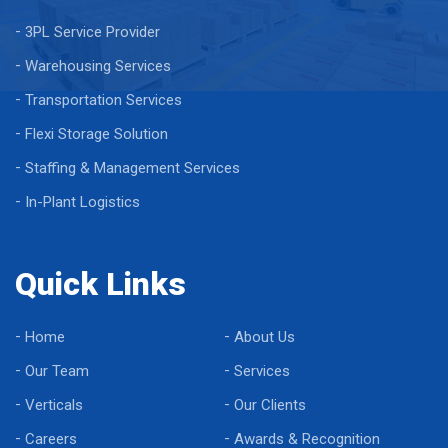
3PL Service Provider
Warehousing Services
Transportation Services
Flexi Storage Solution
Staffing & Management Services
In-Plant Logistics
Quick Links
Home
About Us
Our Team
Services
Verticals
Our Clients
Careers
Awards & Recognition