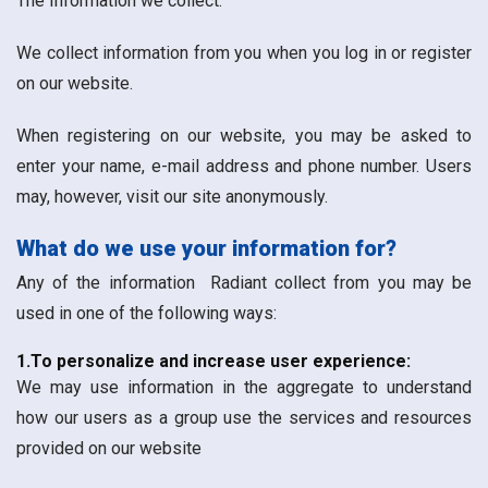
The Information we collect:
We collect information from you when you log in or register
on our website.
When registering on our website, you may be asked to
enter your name, e-mail address and phone number. Users
may, however, visit our site anonymously.
What do we use your information for?
Any of the information Radiant collect from you may be
used in one of the following ways:
1.To personalize and increase user experience:
We may use information in the aggregate to understand
how our users as a group use the services and resources
provided on our website