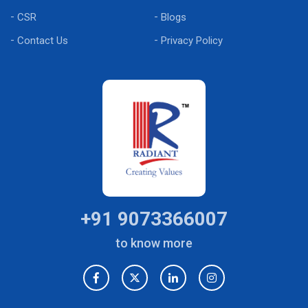
CSR
Blogs
Contact Us
Privacy Policy
+91 9073366007
to know more