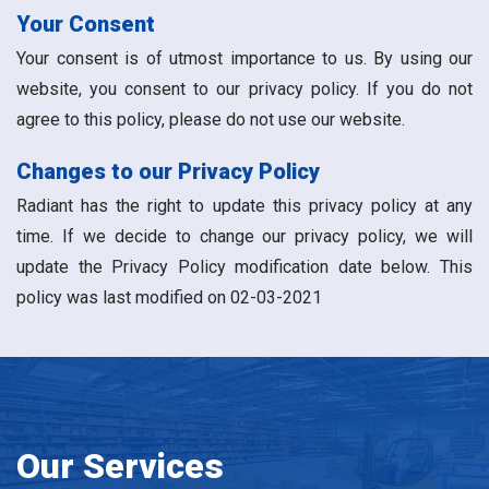
Your Consent
Your consent is of utmost importance to us. By using our
website, you consent to our privacy policy. If you do not
agree to this policy, please do not use our website.
Changes to our Privacy Policy
Radiant has the right to update this privacy policy at any
time. If we decide to change our privacy policy, we will
update the Privacy Policy modification date below. This
policy was last modified on 02-03-2021
Our Services