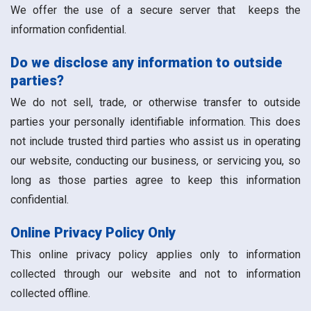
We offer the use of a secure server that keeps the
information confidential.
Do we disclose any information to outside
parties?
We do not sell, trade, or otherwise transfer to outside
parties your personally identifiable information. This does
not include trusted third parties who assist us in operating
our website, conducting our business, or servicing you, so
long as those parties agree to keep this information
confidential.
Online Privacy Policy Only
This online privacy policy applies only to information
collected through our website and not to information
collected offline.