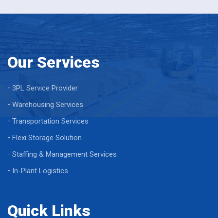
Our Services
3PL Service Provider
Warehousing Services
Transportation Services
Flexi Storage Solution
Staffing & Management Services
In-Plant Logistics
Quick Links