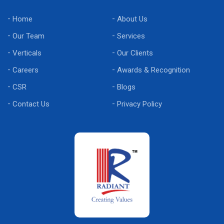
Home
About Us
Our Team
Services
Verticals
Our Clients
Careers
Awards & Recognition
CSR
Blogs
Contact Us
Privacy Policy