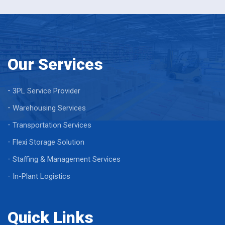
Our Services
3PL Service Provider
Warehousing Services
Transportation Services
Flexi Storage Solution
Staffing & Management Services
In-Plant Logistics
Quick Links