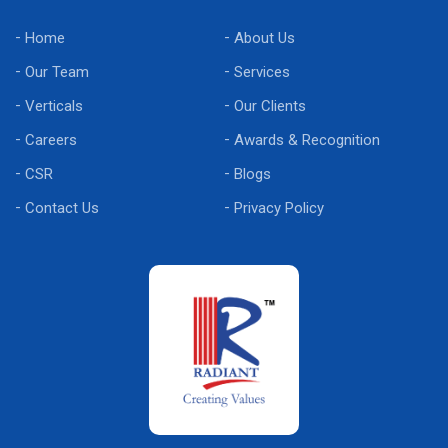
Home
About Us
Our Team
Services
Verticals
Our Clients
Careers
Awards & Recognition
CSR
Blogs
Contact Us
Privacy Policy