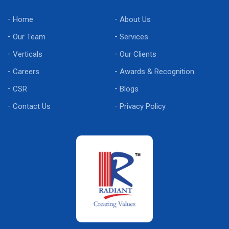
Home
About Us
Our Team
Services
Verticals
Our Clients
Careers
Awards & Recognition
CSR
Blogs
Contact Us
Privacy Policy