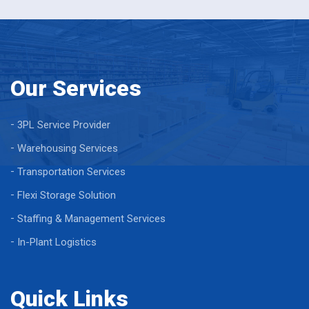
Our Services
3PL Service Provider
Warehousing Services
Transportation Services
Flexi Storage Solution
Staffing & Management Services
In-Plant Logistics
Quick Links