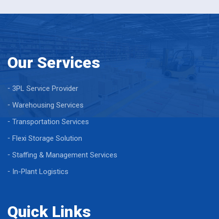
Our Services
3PL Service Provider
Warehousing Services
Transportation Services
Flexi Storage Solution
Staffing & Management Services
In-Plant Logistics
Quick Links