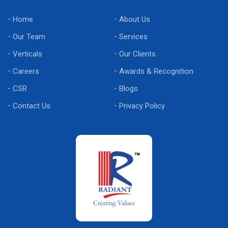
Home
About Us
Our Team
Services
Verticals
Our Clients
Careers
Awards & Recognition
CSR
Blogs
Contact Us
Privacy Policy