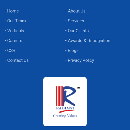
Home
About Us
Our Team
Services
Verticals
Our Clients
Careers
Awards & Recognition
CSR
Blogs
Contact Us
Privacy Policy