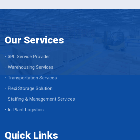
Our Services
3PL Service Provider
Warehousing Services
Transportation Services
Flexi Storage Solution
Staffing & Management Services
In-Plant Logistics
Quick Links