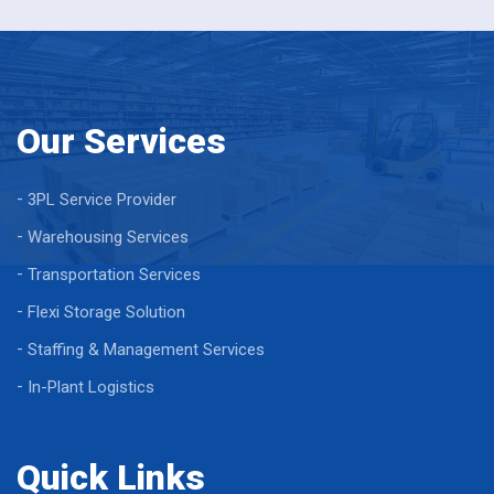
Our Services
3PL Service Provider
Warehousing Services
Transportation Services
Flexi Storage Solution
Staffing & Management Services
In-Plant Logistics
Quick Links