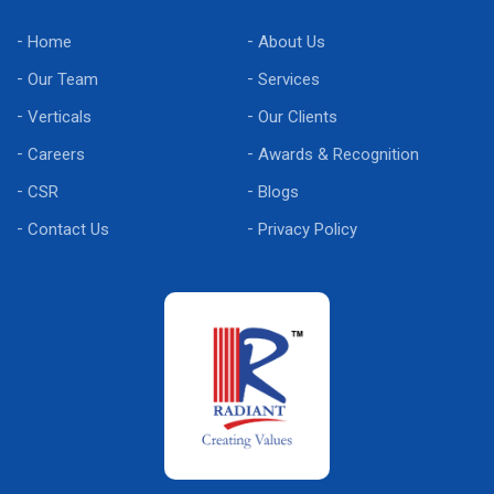
Home
About Us
Our Team
Services
Verticals
Our Clients
Careers
Awards & Recognition
CSR
Blogs
Contact Us
Privacy Policy